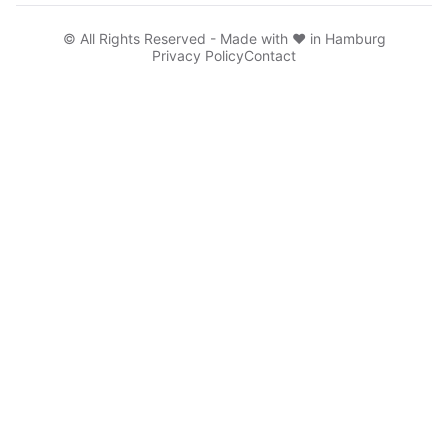
© All Rights Reserved - Made with ♥ in Hamburg
Privacy Policy
Contact