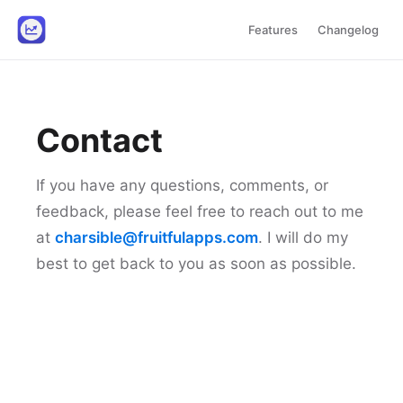
Features
Changelog
Contact
If you have any questions, comments, or
feedback, please feel free to reach out to me
at
charsible@fruitfulapps.com
. I will do my
best to get back to you as soon as possible.